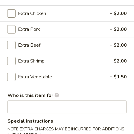
Chow Mein
Extra Chicken
+ $2.00
Please note: requests for additional items or special
Extra Pork
+ $2.00
preparation may incur an
extra charge
not calculated on your
online order.
Extra Beef
+ $2.00
Specials
Extra Shrimp
+ $2.00
A1.
A1. Honey Chicken Wing (8)
Honey
Extra Vegetable
+ $1.50
Chicken
Plain:
$8.55
Wing
w. French Fries:
$10.55
Who is this item for
(8)
w. Roast Pork Fried Rice:
$10.55
w. Chicken Fried Rice:
$10.55
w. Beef Fried Rice:
$10.85
w. Shrimp Fried Rice:
$10.85
Special instructions
w. Lo Mein:
$12.05
NOTE EXTRA CHARGES MAY BE INCURRED FOR ADDITIONS