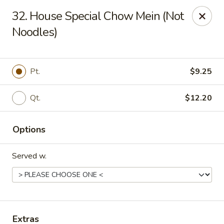
New Garden - Tallahassee
32. House Special Chow Mein (Not
6753 Thomasville Rd Ste 116 Tallahassee, FL 32312
Noodles)
Pick up
Select Time
Pt.
$9.25
Qt.
$12.20
Options
Served w.
New Garden - Tallahassee
Opens at 11:00AM
Closed
Store info
Call us
Extras