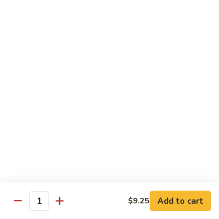
Qt.:
$13.20
Sauce
86.
86. Curry Beef w. Onion
Curry
Beef
Pt.:
$9.50
w.
Qt.:
$13.20
Onion
87.
87. Beef w. Mushrooms
Beef
w.
Pt.:
$9.50
Mushrooms
Qt.:
$13.20
88.
88. Beef w. Mixed Vegetables
Beef
w.
Pt.:
$9.50
Mixed
Qt.:
$13.20
Vegetables
Add to cart
$9.25
Quantity