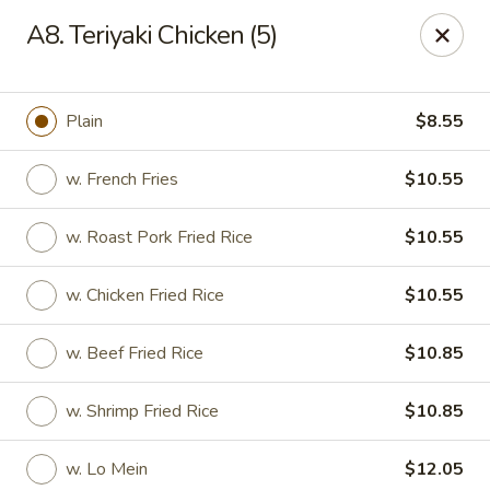
New Garden - Tallahassee
A8. Teriyaki Chicken (5)
6753 Thomasville Rd Ste 116 Tallahassee, FL 32312
Pick up
Select Time
Plain
$8.55
w. French Fries
$10.55
w. Roast Pork Fried Rice
$10.55
w. Chicken Fried Rice
$10.55
w. Beef Fried Rice
$10.85
New Garden - Tallahassee
w. Shrimp Fried Rice
$10.85
Opens at 11:00AM
Closed
Store info
Call us
w. Lo Mein
$12.05