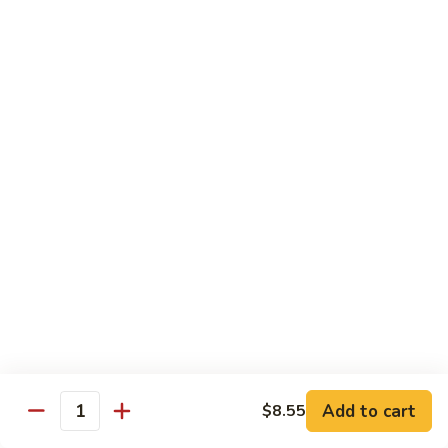
Qt.:
$13.20
Sauce
86.
86. Curry Beef w. Onion
Curry
Beef
Pt.:
$9.50
w.
Qt.:
$13.20
Onion
87.
87. Beef w. Mushrooms
Beef
w.
Pt.:
$9.50
Mushrooms
Qt.:
$13.20
88.
88. Beef w. Mixed Vegetables
Beef
w.
Pt.:
$9.50
Mixed
Qt.:
$13.20
Vegetables
Add to cart
$8.55
Quantity