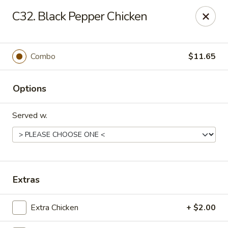
New Garden - Tallahassee
C32. Black Pepper Chicken
6753 Thomasville Rd Ste 116 Tallahassee, FL 32312
Pick up
ASAP
Combo
$11.65
Options
Served w.
New Garden - Tallahassee
Extras
11:00AM - 10:00PM
Open
Extra Chicken
+ $2.00
Store info
Call us