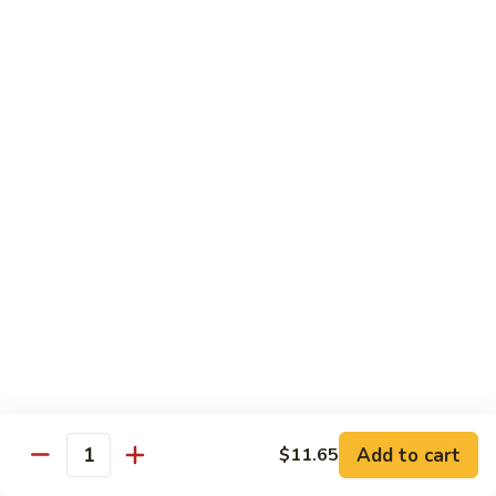
Qt.:
$13.20
Sauce
86.
86. Curry Beef w. Onion
Curry
Beef
Pt.:
$9.50
w.
Qt.:
$13.20
Onion
87.
87. Beef w. Mushrooms
Beef
w.
Pt.:
$9.50
Mushrooms
Qt.:
$13.20
88.
88. Beef w. Mixed Vegetables
Beef
w.
Pt.:
$9.50
Mixed
Qt.:
$13.20
Vegetables
Add to cart
$11.65
Quantity