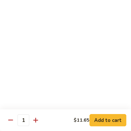
Qt.:
$13.20
Sauce
86.
86. Curry Beef w. Onion
Curry
Beef
Pt.:
$9.50
w.
Qt.:
$13.20
Onion
87.
87. Beef w. Mushrooms
Beef
w.
Pt.:
$9.50
Mushrooms
Qt.:
$13.20
88.
88. Beef w. Mixed Vegetables
Beef
w.
Pt.:
$9.50
Mixed
Qt.:
$13.20
Vegetables
Add to cart
$11.65
Quantity