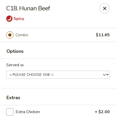
New Garden - Tallahassee
C18. Hunan Beef
6753 Thomasville Rd Ste 116 Tallahassee, FL 32312
Spicy
Pick up
Select Time
Combo
$11.65
Options
Served w.
New Garden - Tallahassee
Extras
Opens Sunday at 11:30AM
Closed
Store info
Call us
Extra Chicken
+ $2.00