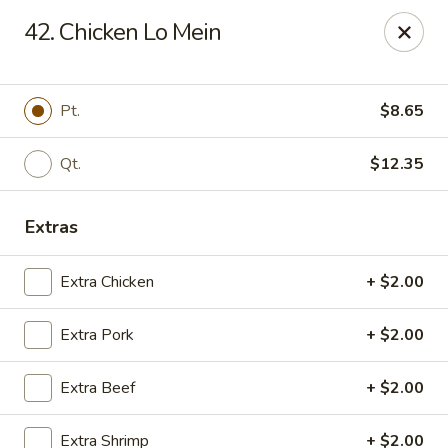
New Garden - Tallahassee
42. Chicken Lo Mein
6753 Thomasville Rd Ste 116 Tallahassee, FL 32312
Pick up
Select Time
Pt.
$8.65
Qt.
$12.35
Extras
Extra Chicken
+ $2.00
Extra Pork
+ $2.00
New Garden - Tallahassee
Extra Beef
+ $2.00
Opens Tuesday at 11:00AM
Closed
Store info
Call us
Extra Shrimp
+ $2.00