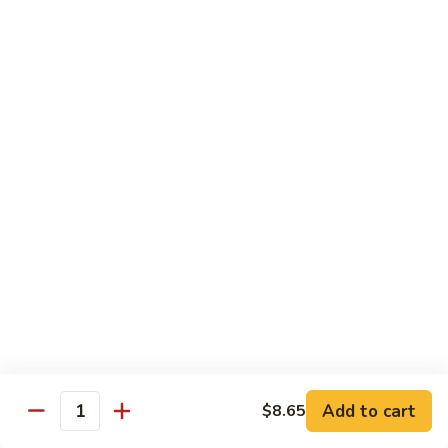
Qt.:
$13.20
Sauce
86.
86. Curry Beef w. Onion
Curry
Beef
Pt.:
$9.50
w.
Qt.:
$13.20
Onion
87.
87. Beef w. Mushrooms
Beef
w.
Pt.:
$9.50
Mushrooms
Qt.:
$13.20
88.
88. Beef w. Mixed Vegetables
Beef
w.
Pt.:
$9.50
Mixed
Qt.:
$13.20
Vegetables
Add to cart
$8.65
Quantity