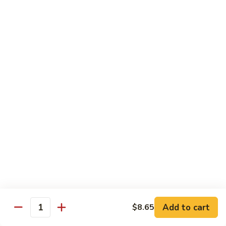
Qt.:
$13.20
Sauce
86.
86. Curry Beef w. Onion
Curry
Beef
Pt.:
$9.50
w.
Qt.:
$13.20
Onion
87.
87. Beef w. Mushrooms
Beef
w.
Pt.:
$9.50
Mushrooms
Qt.:
$13.20
88.
88. Beef w. Mixed Vegetables
Beef
w.
Pt.:
$9.50
Mixed
Qt.:
$13.20
Vegetables
Add to cart
$8.65
Quantity