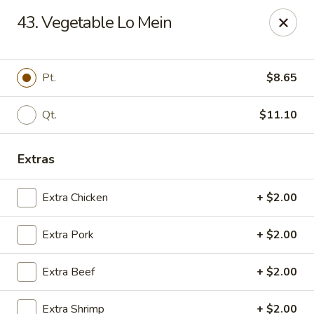
New Garden - Tallahassee
43. Vegetable Lo Mein
6753 Thomasville Rd Ste 116 Tallahassee, FL 32312
Pick up
Select Time
Pt.
$8.65
Qt.
$11.10
Extras
Extra Chicken
+ $2.00
Extra Pork
+ $2.00
New Garden - Tallahassee
Extra Beef
+ $2.00
Opens at 11:30AM
Closed
Store info
Call us
Extra Shrimp
+ $2.00